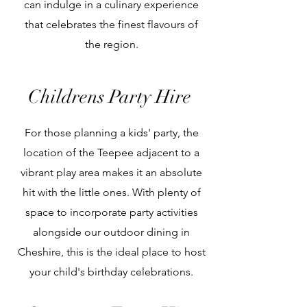
can indulge in a culinary experience
that celebrates the finest flavours of
the region.
Children
s Party Hire
For those planning a kids' party, the
location of the Teepee adjacent to a
vibrant play area makes it an absolute
hit with the little ones. With plenty of
space to incorporate party activities
alongside our outdoor dining in
Cheshire, this is the ideal place to host
your child's birthday celebrations.