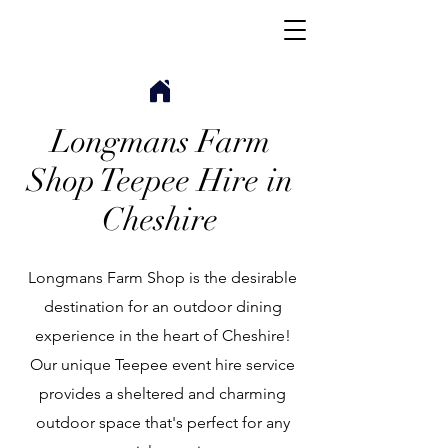
Longmans Farm
Shop Teepee Hire in
Cheshire
Longmans Farm Shop is the desirable
destination for an outdoor dining
experience in the heart of Cheshire!
Our unique Teepee event hire service
provides a sheltered and charming
outdoor space that's perfect for any