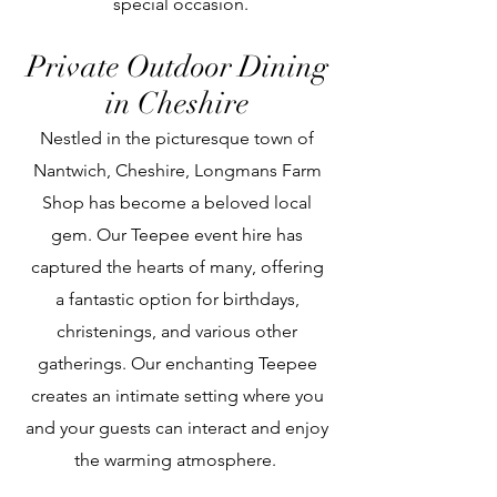
special occasion.
Private Outdoor Dining
in Cheshire
Nestled in the picturesque town of
Nantwich, Cheshire, Longmans Farm
Shop has become a beloved local
gem. Our Teepee event hire has
captured the hearts of many, offering
a fantastic option for birthdays,
christenings, and various other
gatherings. Our enchanting Teepee
creates an intimate setting where you
and your guests can interact and enjoy
the warming atmosphere.