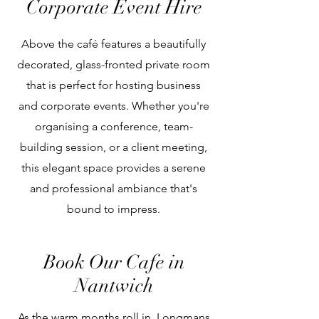
Corporate Event Hire
Above the café features a beautifully
decorated, glass-fronted private room
that is perfect for hosting business
and corporate events. Whether you're
organising a conference, team-
building session, or a client meeting,
this elegant space provides a serene
and professional ambiance that's
bound to impress.
Book Our Cafe in
Nantwich
As the warm months roll in, Longmans