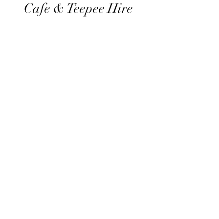
Cafe & Teepee Hire