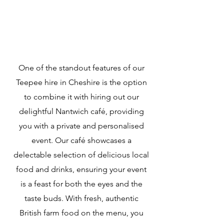
One of the standout features of our
Teepee hire in Cheshire is the option
to combine it with hiring out our
delightful Nantwich café, providing
you with a private and personalised
event. Our café showcases a
delectable selection of delicious local
food and drinks, ensuring your event
is a feast for both the eyes and the
taste buds. With fresh, authentic
British farm food on the menu, you