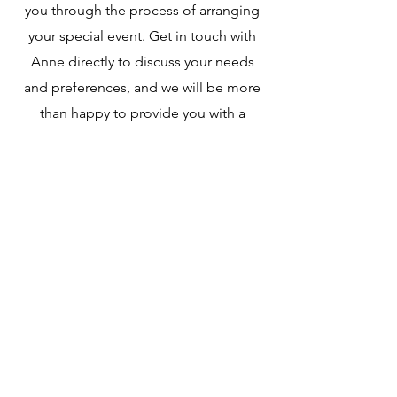
you through the process of arranging
your special event. Get in touch with
Anne directly to discuss your needs
and preferences, and we will be more
than happy to provide you with a
customised quote.
Opening Hours:
Monday- Friday
9:00 am – 4:00 pm
​Saturday
8:00 am – 4:00 pm
​Sunday
10:00 am – 4:00 pm
*Food will be served until our kitchens