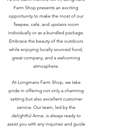
Farm Shop presents an exciting
opportunity to make the most of our
Teepee, café, and upstairs roo
m
individually or as a bundled package.
Embrace the beauty of the outdoors
while enjoying locally sourced food,
great company, and a welcoming
atmosphere.
At Longmans Farm Shop, we take
pride in offering not only a charming
setting but also excellent customer
service. Our team, led by the
delightful Anne, is always ready to
assist you with any inquiries and guide