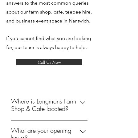
answers to the most common queries
about our farm shop, cafe, teepee hire,
and business event space in Nantwich.
If you cannot find what you are looking
for, our team is always happy to help.
Call Us Now
Where is Longmans Farm
Shop & Cafe located?
We are located at The Rowans,
Whitchurch Road, Aston, Nantwich,
What are your opening
Cheshire, CW5 8DJ. Our farm shop
hours?