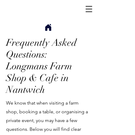
Frequently Asked
Questions:
Longmans Farm
Shop & Cafe in
Nantwich
We know that when visiting a farm
shop, booking a table, or organising a
private event, you may have a few
questions. Below you will find clear